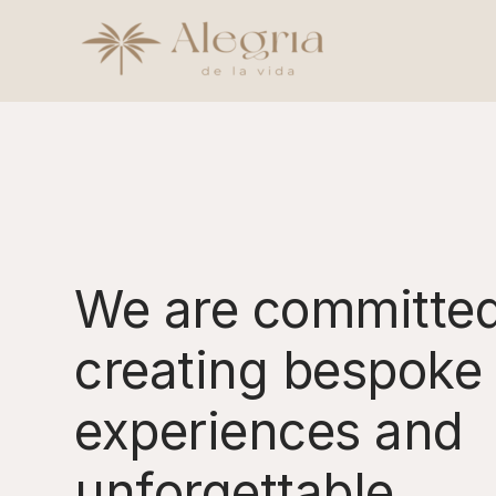
Skip
to
content
We are committed
creating bespoke 
experiences and
unforgettable