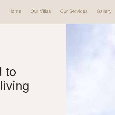
Home
Our Villas
Our Services
Gallery
 to
living