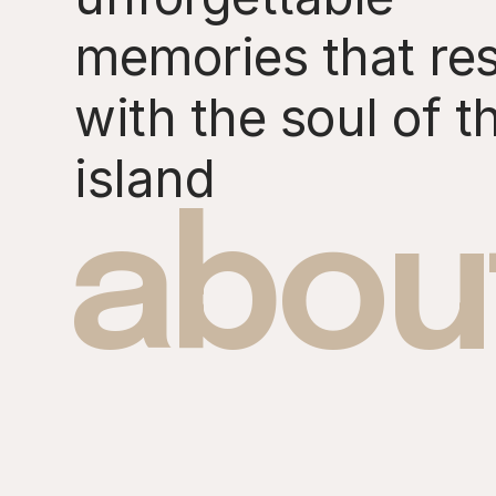
memories that re
with the soul of t
island
abou