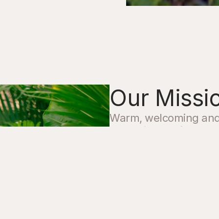
Our Missi
Warm, welcoming and a
de la Vida we focus on
guests to slow down 
and custom range of q
stay enjoyable and un
Whether you’re seekin
recommendations for y