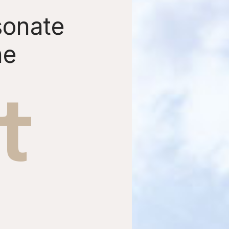
sonate
he
t