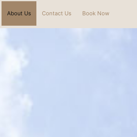
About Us
Contact Us
Book Now