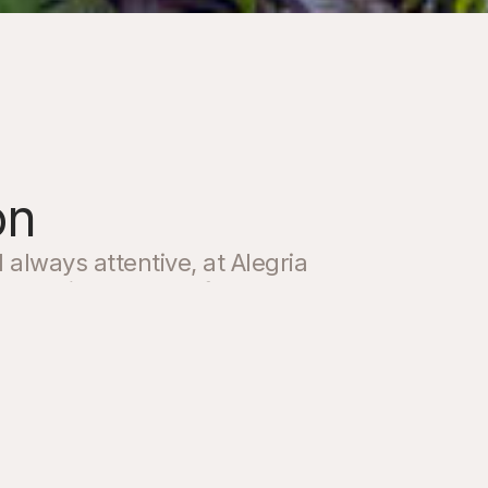
on
lways attentive, at Alegria
 curating a space for our
and offer a comprehensive
uality services to make your
ique.
g assistance with bookings,
our stay, or any special