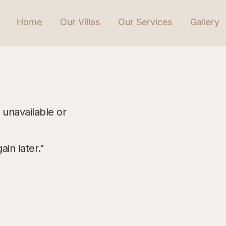
Home
Our Villas
Our Services
Gallery
 unavailable or
in later."