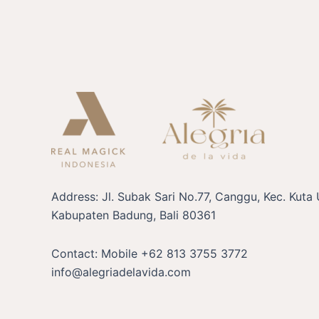
Address: Jl. Subak Sari No.77, Canggu, Kec. Kuta 
Kabupaten Badung, Bali 80361
Contact: Mobile +62 813 3755 3772
info@alegriadelavida.com