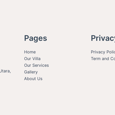
Pages
Privac
Home
Privacy Poli
Our Villa
Term and Co
Our Services
Utara,
Gallery
About Us