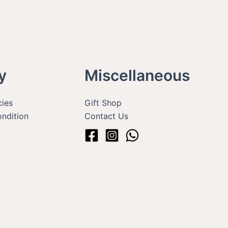
y
Miscellaneous
cies
Gift Shop
ndition
Contact Us