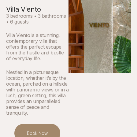
Villa Viento
3 bedrooms • 3 bathrooms
• 6 guests
Villa Viento is a stunning,
contemporary villa that
offers the perfect escape
from the hustle and bustle
of everyday life.
Nestled in a picturesque
location, whether it’s by the
ocean, perched on a hillside
with panoramic views or in a
lush, green setting, this villa
provides an unparalleled
sense of peace and
tranquility.
Book Now