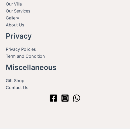
Our Villa
Our Services
Gallery
About Us
Privacy
Privacy Policies
Term and Condition
Miscellaneous
Gift Shop
Contact Us