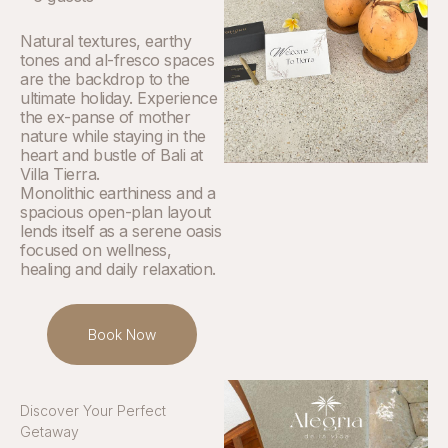
Natural textures, earthy
tones and al-fresco spaces
are the backdrop to the
ultimate holiday. Experience
the ex-panse of mother
nature while staying in the
heart and bustle of Bali at
Villa Tierra.
Monolithic earthiness and a
spacious open-plan layout
lends itself as a serene oasis
focused on wellness,
healing and daily relaxation.
Book Now
Discover Your Perfect
Getaway