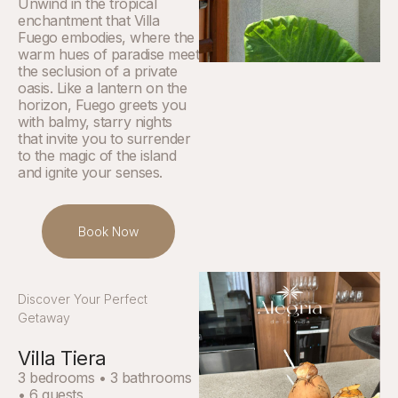
Unwind in the tropical
enchantment that Villa
Fuego embodies, where the
warm hues of paradise meet
the seclusion of a private
oasis. Like a lantern on the
horizon, Fuego greets you
with balmy, starry nights
that invite you to surrender
to the magic of the island
and ignite your senses.
Book Now
Discover Your Perfect
Getaway
Villa Tiera
3 bedrooms • 3 bathrooms
• 6 guests