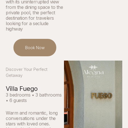
with its uninterrupted view
from the dining space to the
private pool, the perfect
destination for travelers
looking for a seclude
highway
Book Now
Discover Your Perfect
Getaway
Villa Fuego
3 bedrooms • 3 bathrooms
• 6 guests
Warm and romantic, long
conversations under the
stars with loved ones.