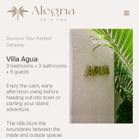
Skip
Main
to
Men
content
Discover Your Perfect
Getaway
Villa Agua
3 bedrooms • 3 bathrooms
• 6 guests
Enjoy the calm, early
afternoon swing before
heading out into town or
starting your island
adventure.
The villa blurs the
boundaries between the
inside and outside spaces