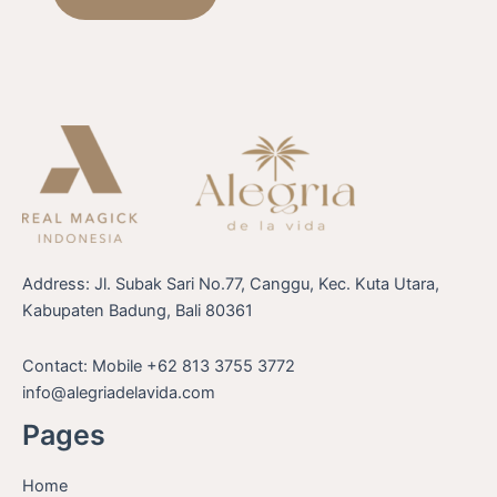
Address: Jl. Subak Sari No.77, Canggu, Kec. Kuta Utara,
Kabupaten Badung, Bali 80361
Contact: Mobile +62 813 3755 3772
info@alegriadelavida.com
Pages
Home