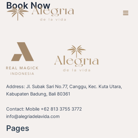
Book Now
Skip
Main
to
Men
content
Address: Jl. Subak Sari No.77, Canggu, Kec. Kuta Utara,
Kabupaten Badung, Bali 80361
Contact: Mobile +62 813 3755 3772
info@alegriadelavida.com
Pages