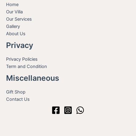
Home
Our Villa
Our Services
Gallery
About Us
Privacy
Privacy Policies
Term and Condition
Miscellaneous
Gift Shop
Contact Us