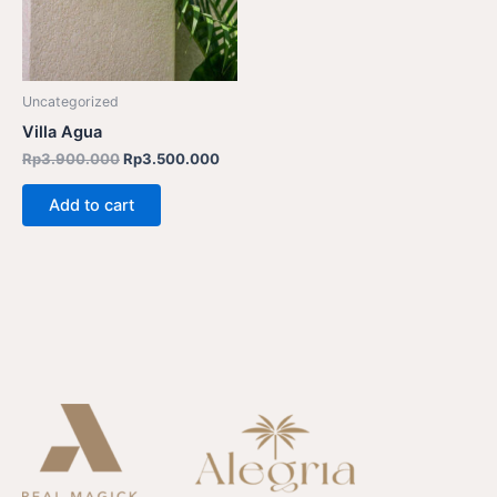
Uncategorized
Villa Agua
Rp
3.900.000
Rp
3.500.000
Add to cart