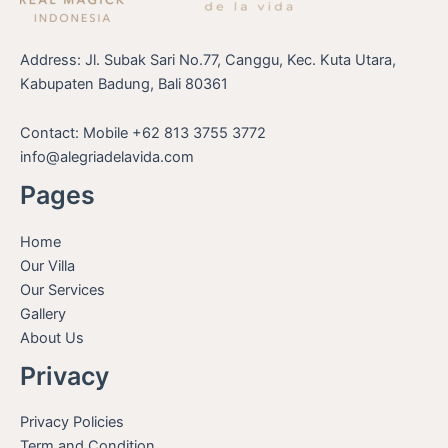
Address: Jl. Subak Sari No.77, Canggu, Kec. Kuta Utara,
Kabupaten Badung, Bali 80361
Contact: Mobile +62 813 3755 3772
info@alegriadelavida.com
Pages
Home
Our Villa
Our Services
Gallery
About Us
Privacy
Privacy Policies
Term and Condition